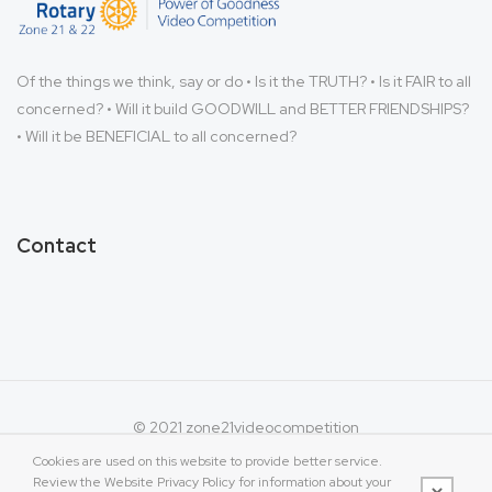
Of the things we think, say or do • Is it the TRUTH? • Is it FAIR to all
concerned? • Will it build GOODWILL and BETTER FRIENDSHIPS?
• Will it be BENEFICIAL to all concerned?
Contact
© 2021 zone21videocompetition
Cookies are used on this website to provide better service.
Review the Website Privacy Policy for information about your