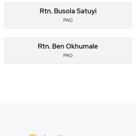
Rtn. Busola Satuyi
PAG
Rtn. Ben Okhumale
PAG