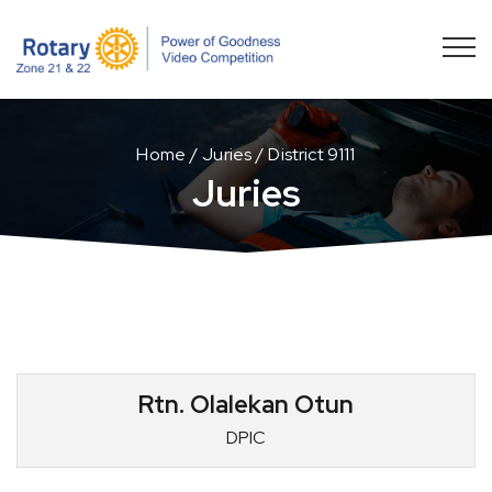
Home
Juries
District 9111
Juries
Rtn. Olalekan Otun
DPIC