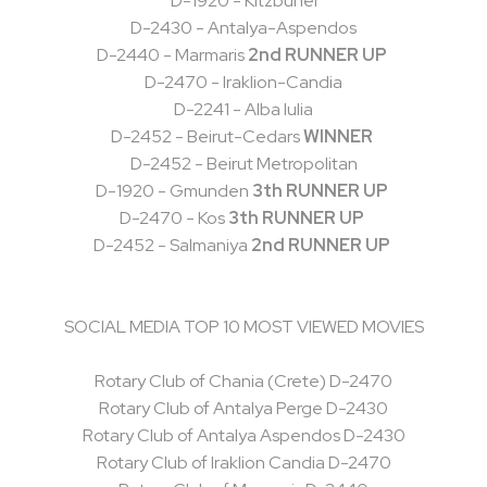
D-1920 - Kitzbühel
D-2430 - Antalya-Aspendos
D-2440 - Marmaris
2nd RUNNER UP
D-2470 - Iraklion-Candia
D-2241 - Alba lulia
D-2452 - Beirut-Cedars
WINNER
D-2452 - Beirut Metropolitan
D-1920 - Gmunden
3th RUNNER UP
D-2470 - Kos
3th RUNNER UP
D-2452 - Salmaniya
2nd RUNNER UP
SOCIAL MEDIA TOP 10 MOST VIEWED MOVIES
Rotary Club of Chania (Crete) D-2470
Rotary Club of Antalya Perge D-2430
Rotary Club of Antalya Aspendos D-2430
Rotary Club of Iraklion Candia D-2470