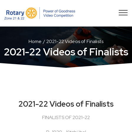
Home
2021-22 Videos of Finalists
2021-22 Videos of Finalists
2021-22 Videos of Finalists
FINALISTS OF 2021-22