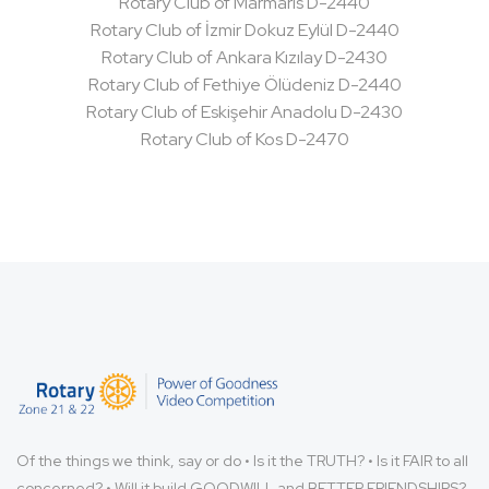
Rotary Club of Marmaris D-2440
Rotary Club of İzmir Dokuz Eylül D-2440
Rotary Club of Ankara Kızılay D-2430
Rotary Club of Fethiye Ölüdeniz D-2440
Rotary Club of Eskişehir Anadolu D-2430
Rotary Club of Kos D-2470
Of the things we think, say or do • Is it the TRUTH? • Is it FAIR to all
concerned? • Will it build GOODWILL and BETTER FRIENDSHIPS?