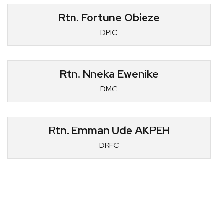
Rtn. Fortune Obieze
DPIC
Rtn. Nneka Ewenike
DMC
Rtn. Emman Ude AKPEH
DRFC