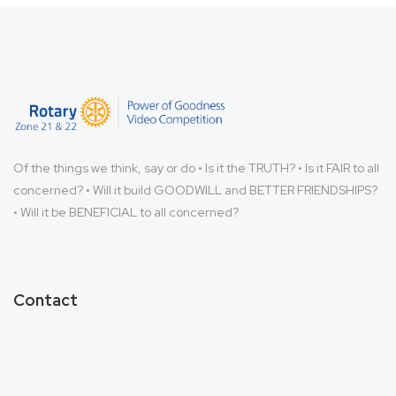
Of the things we think, say or do • Is it the TRUTH? • Is it FAIR to all
concerned? • Will it build GOODWILL and BETTER FRIENDSHIPS?
• Will it be BENEFICIAL to all concerned?
Contact