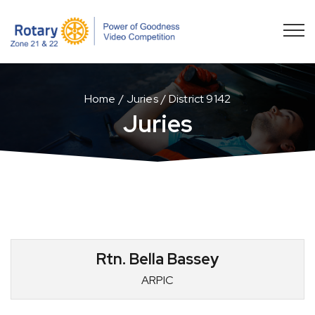
Home
Juries
District 9142
Juries
Rtn. Bella Bassey
ARPIC