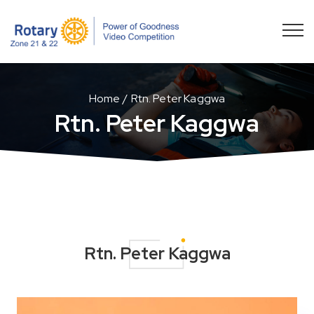
Home
Rtn. Peter Kaggwa
Rtn. Peter Kaggwa
Rtn. Peter Kaggwa