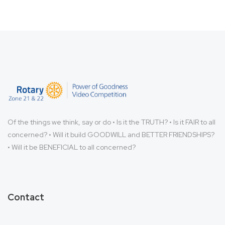
Of the things we think, say or do • Is it the TRUTH? • Is it FAIR to all
concerned? • Will it build GOODWILL and BETTER FRIENDSHIPS?
• Will it be BENEFICIAL to all concerned?
Contact